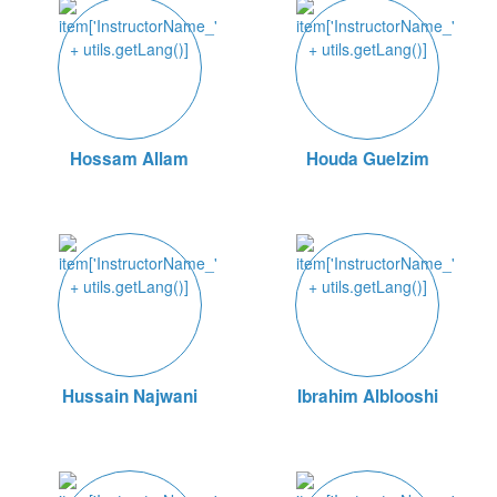
Hossam Allam
Houda Guelzim
Hussain Najwani
Ibrahim Alblooshi