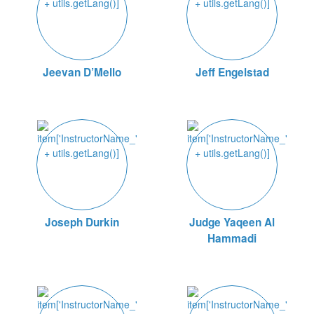
Jeevan D’Mello
Jeff Engelstad
Joseph Durkin
Judge Yaqeen Al
Hammadi