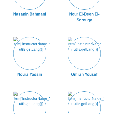
Nasanin Bahmani
Nour El-Deen El-
Serougy
Noura Yassin
Omran Yousef