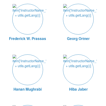
Frederick W. Prassas
Georg Ortner
Hanan Mughrabi
Hiba Jaber