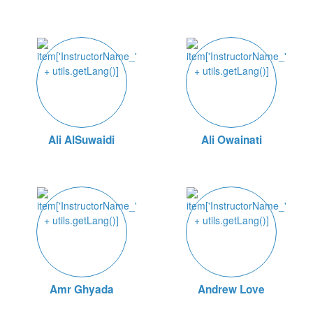
Ali AlSuwaidi
Ali Owainati
Amr Ghyada
Andrew Love