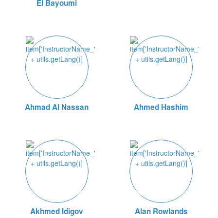
El Bayoumi
Ahmad Al Nassan
Ahmed Hashim
Akhmed Idigov
Alan Rowlands