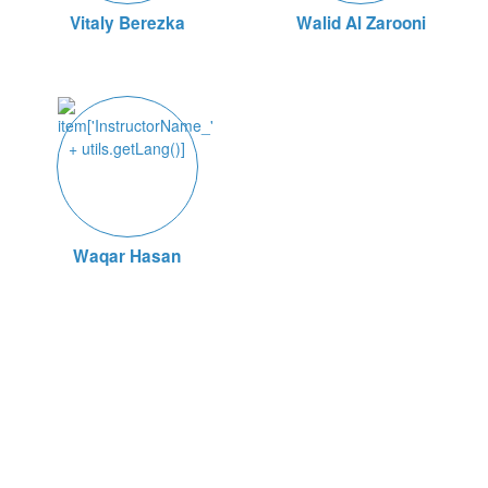
Vitaly Berezka
Walid Al Zarooni
Waqar Hasan