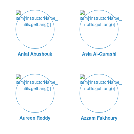
Anfal Abushouk
Asia Al-Qurashi
Aureen Reddy
Azzam Fakhoury