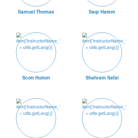
Samuel Thomas
Saqr Hatem
Scott Hutton
Shahram Safai