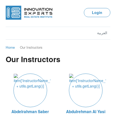
Login
العربية
Home
Our Instructors
Our Instructors
Abdelrahman Saber
Abdulrehman Al Yasi