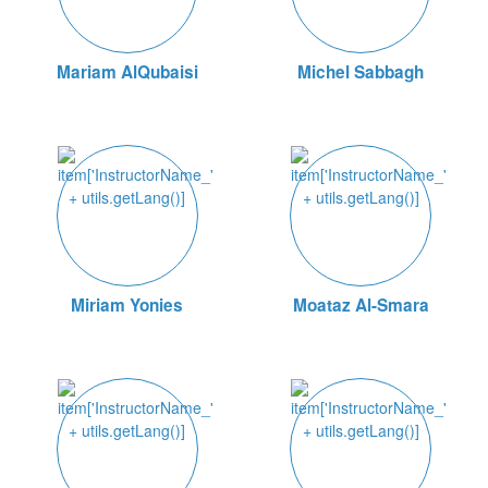
Mariam AlQubaisi
Michel Sabbagh
Miriam Yonies
Moataz Al-Smara