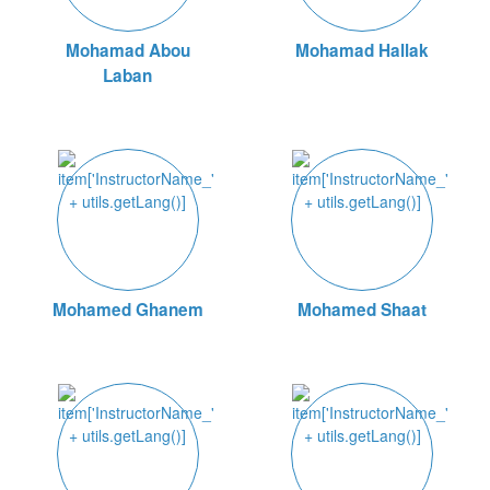
Mohamad Abou
Mohamad Hallak
Laban
Mohamed Ghanem
Mohamed Shaat