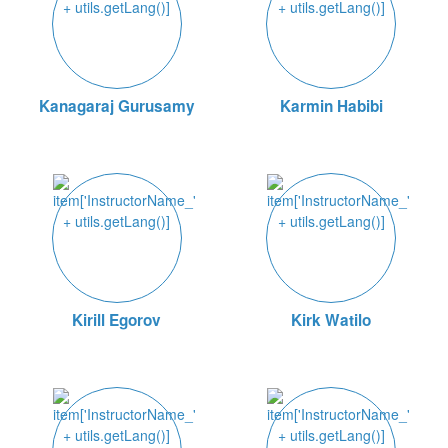
Kanagaraj Gurusamy
Karmin Habibi
Kirill Egorov
Kirk Watilo