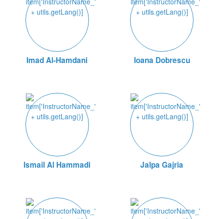
Imad Al-Hamdani
Ioana Dobrescu
Ismail Al Hammadi
Jalpa Gajria