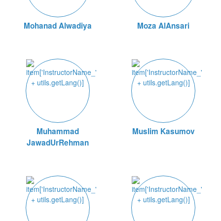
Mohanad Alwadiya
Moza AlAnsari
Muhammad
Muslim Kasumov
JawadUrRehman