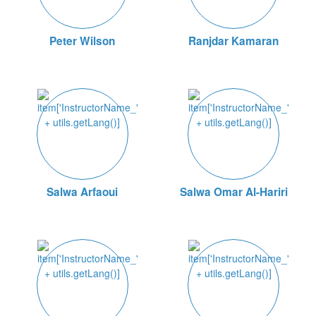
Peter Wilson
Ranjdar Kamaran
Salwa Arfaoui
Salwa Omar Al-Hariri