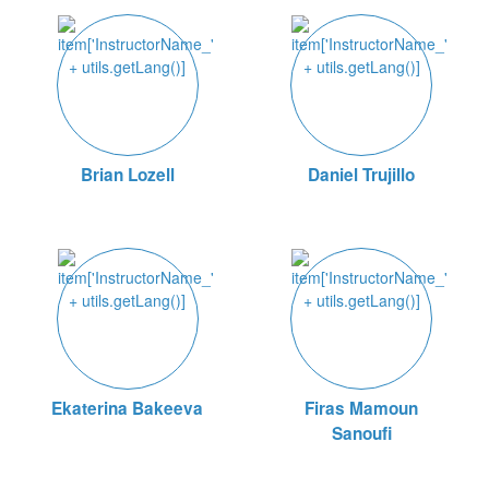
Brian Lozell
Daniel Trujillo
Ekaterina Bakeeva
Firas Mamoun
Sanoufi