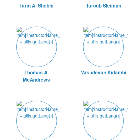
Tariq Al Shehhi
Taroub Sleiman
Thomas A.
Vasudevan Kidambi
McAndrews