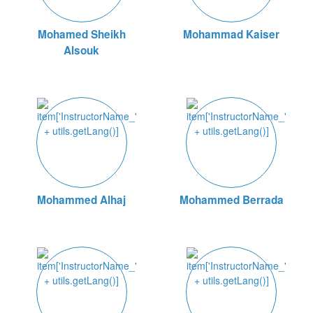
Mohamed Sheikh
Mohammad Kaiser
Alsouk
Mohammed Alhaj
Mohammed Berrada