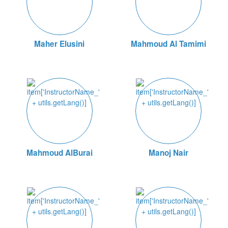
Maher Elusini
Mahmoud Al Tamimi
Mahmoud AlBurai
Manoj Nair