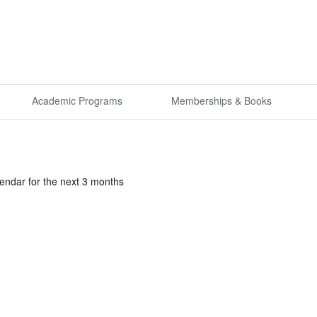
Academic Programs
Memberships & Books
lendar for the next 3 months