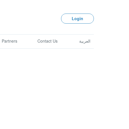
Login
Partners
Contact Us
العربية