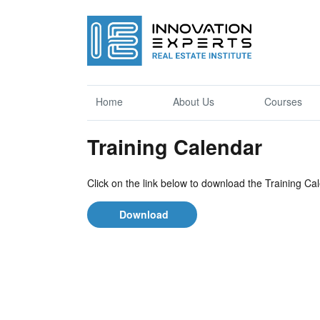
Home
About Us
Courses
Training Calendar
Click on the link below to download the Training Ca
Download