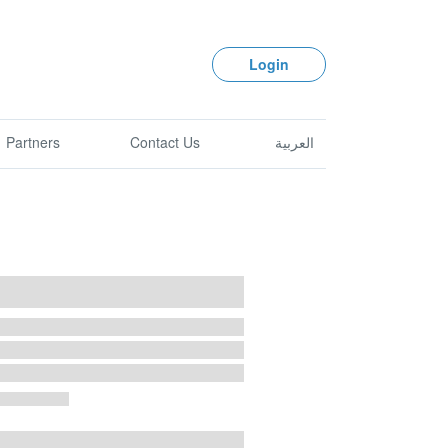
Login
Partners
Contact Us
العربية