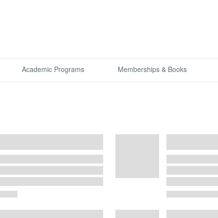
Academic Programs
Memberships & Books