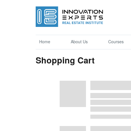
Home
About Us
Courses
Shopping Cart