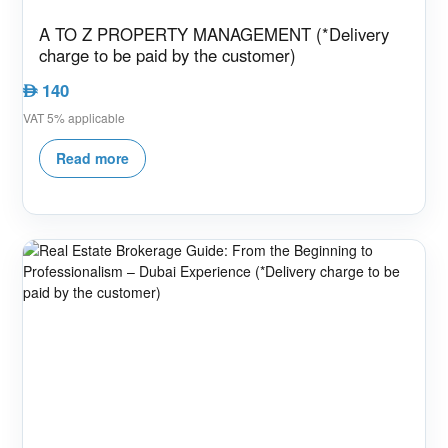
A TO Z PROPERTY MANAGEMENT (*Delivery
charge to be paid by the customer)
140
AED
VAT 5% applicable
Read more