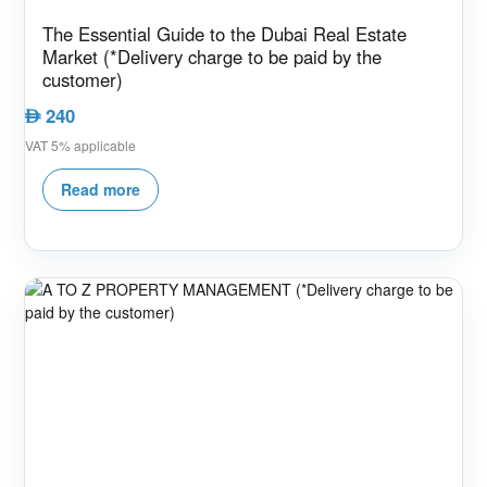
The Essential Guide to the Dubai Real Estate
Market (*Delivery charge to be paid by the
customer)
240
AED
VAT 5% applicable
Read more