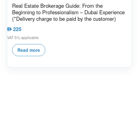
Real Estate Brokerage Guide: From the
Beginning to Professionalism – Dubai Experience
(*Delivery charge to be paid by the customer)
225
AED
VAT 5% applicable
Read more