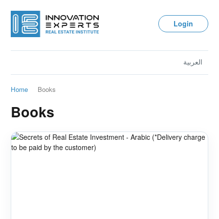
Login
العربية
Home
Books
Books