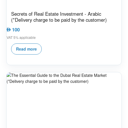
Secrets of Real Estate Investment - Arabic
(*Delivery charge to be paid by the customer)
100
AED
VAT 5% applicable
Read more