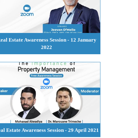
eal Estate Awareness Session - 12 January
2022
al Estate Awareness Session - 29 April 2021