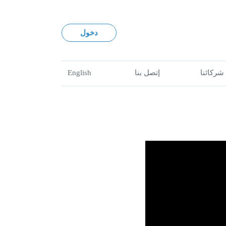
دخول
English
إتصل بنا
شركائنا