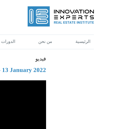
الدورات
من نحن
الرئيسية
فيديو
 - 13 January 2022