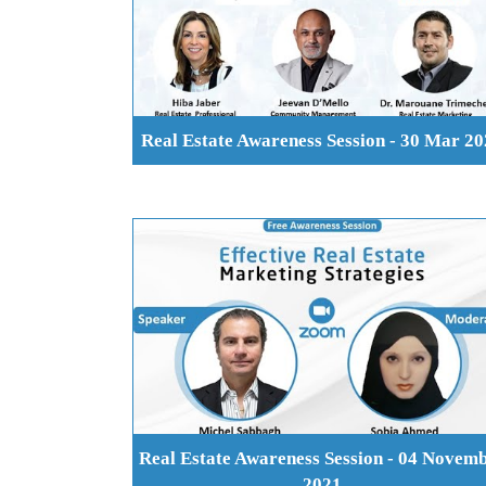
Real Estate Awareness Session - 30 Mar 2
Real Estate Awareness Session - 04 Novem
2021