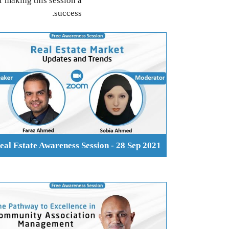
r making this session a
success.
eal Estate Awareness Session - 28 Sep 2021