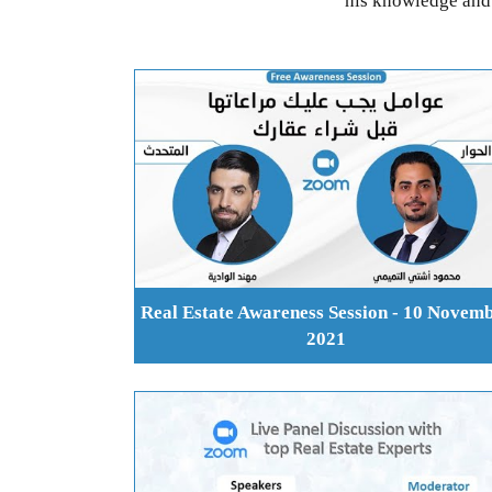
his knowledge and 
Real Estate Awareness Session - 10 Novem
2021