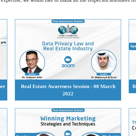
expertise, we would like to thank all the respected attendees fo
ber
Real Estate Awareness Session - 08 March
R
2022