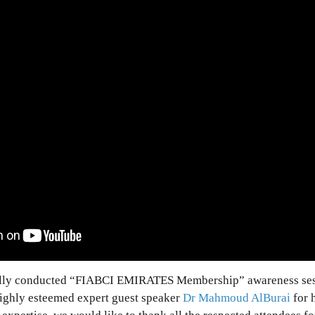
lly conducted “FIABCI EMIRATES Membership” awareness ses
highly esteemed expert guest speaker
Dr Mahmoud AlBurai
for h