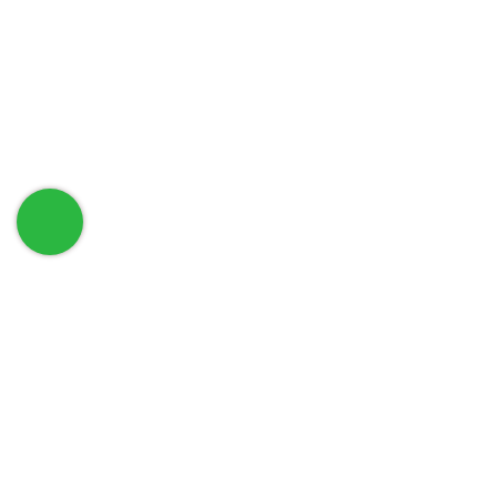
حمل تطبيق الهاتف الخاص بنا