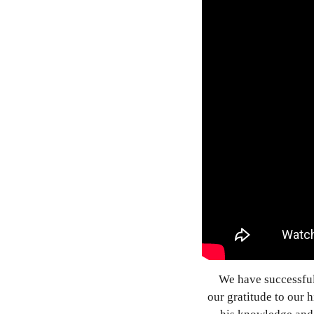
We have successfu
our gratitude to our 