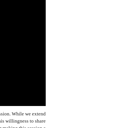
sion. While we extend
is willingness to share