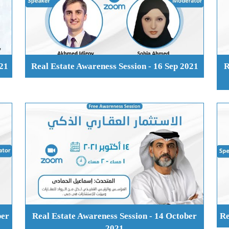
021
Real Estate Awareness Session - 16 Sep 2021
R
ber
Real Estate Awareness Session - 14 October
Re
2021