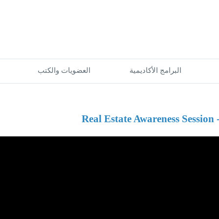
العضويات والكتب
البرامج الأكاديمية
Real Estate Awareness Session