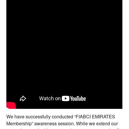
We have successfully conducted “FIABCI EMIRATES
Membership” awareness session. While we extend our