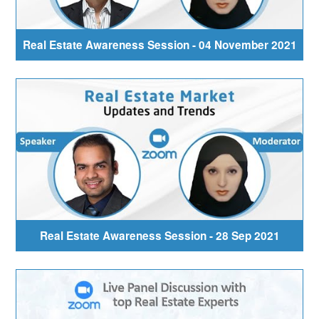
Real Estate Awareness Session - 04 November 2021
Real Estate Awareness Session - 28 Sep 2021