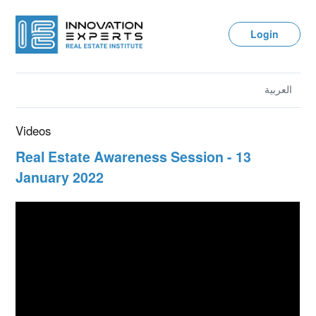
Login
العربية
Videos
Real Estate Awareness Session - 13
January 2022