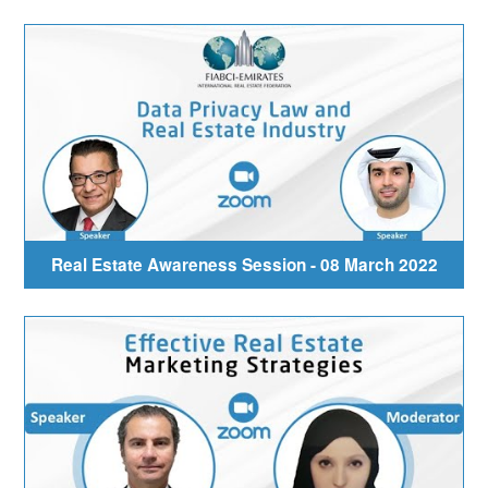
Real Estate Awareness Session - 08 March 2022