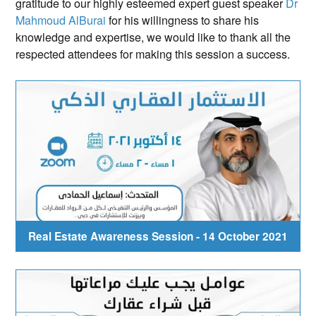
gratitude to our highly esteemed expert guest speaker
Dr
Mahmoud AlBurai
for his willingness to share his
knowledge and expertise, we would like to thank all the
respected attendees for making this session a success.
Real Estate Awareness Session - 14 October 2021