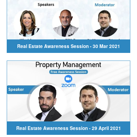
Real Estate Awareness Session - 30 Mar 2021
Real Estate Awareness Session - 29 April 2021