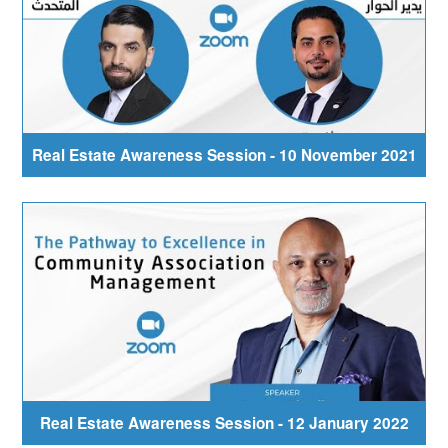
Real Estate Awareness Session - 10 November 2021
Real Estate Awareness Session - 12 January 2022