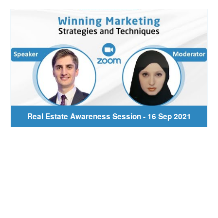
Real Estate Awareness Session - 16 Sep 2021