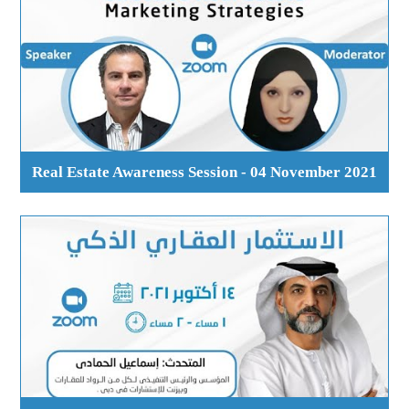
Real Estate Awareness Session - 04 November 2021