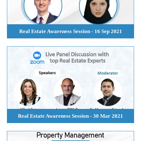
Real Estate Awareness Session - 16 Sep 2021
Real Estate Awareness Session - 30 Mar 2021