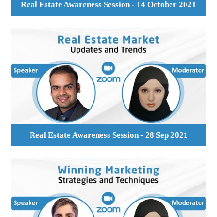
Real Estate Awareness Session - 14 October 2021
Real Estate Awareness Session - 28 Sep 2021