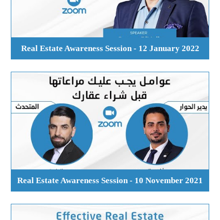
Real Estate Awareness Session - 12 January 2022
Real Estate Awareness Session - 10 November 2021