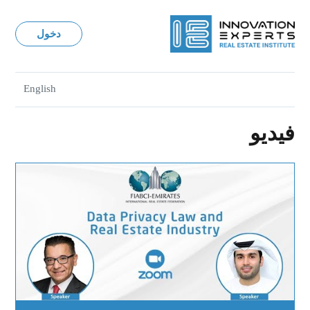
دخول
English
فيديو