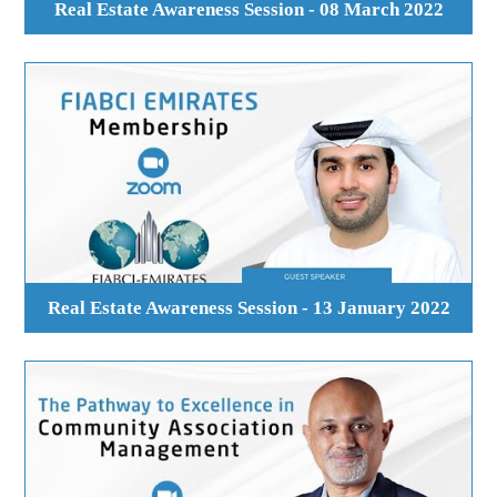
Real Estate Awareness Session - 08 March 2022
Real Estate Awareness Session - 13 January 2022