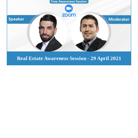
Real Estate Awareness Session - 29 April 2021