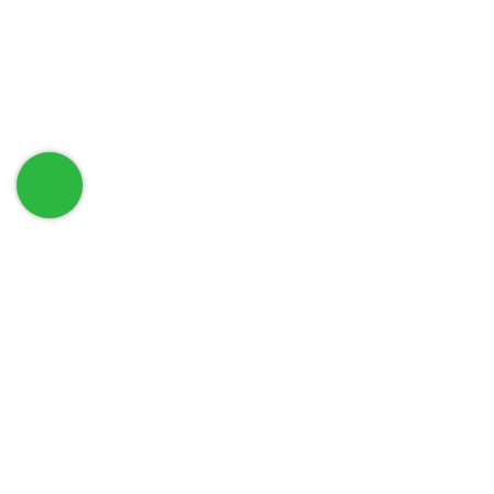
حمل تطبيق الهاتف الخاص بنا