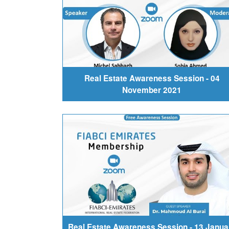
Real Estate Awareness Session - 04
November 2021
Real Estate Awareness Session - 13 Janua