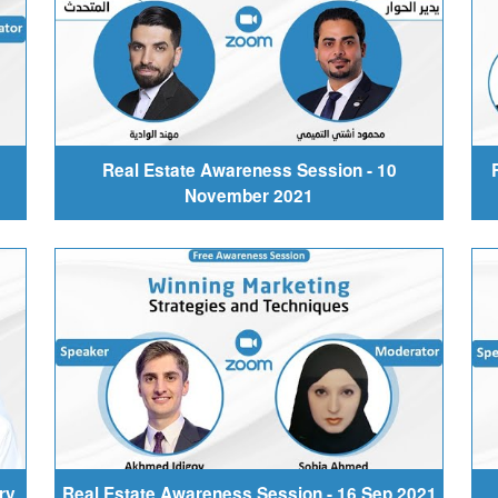
Real Estate Awareness Session - 10
November 2021
ry
Real Estate Awareness Session - 16 Sep 2021