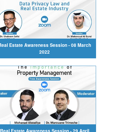
Real Estate Awareness Session - 08 March
2022
Real Estate Awareness Session - 29 April