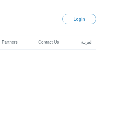
Login
Partners
Contact Us
العربية