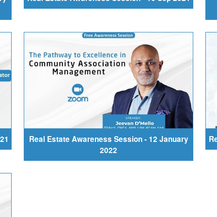
021
Real Estate Awareness Session - 12 January
Re
2022