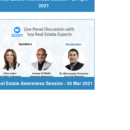
2021
al Estate Awareness Session - 30 Mar 2021