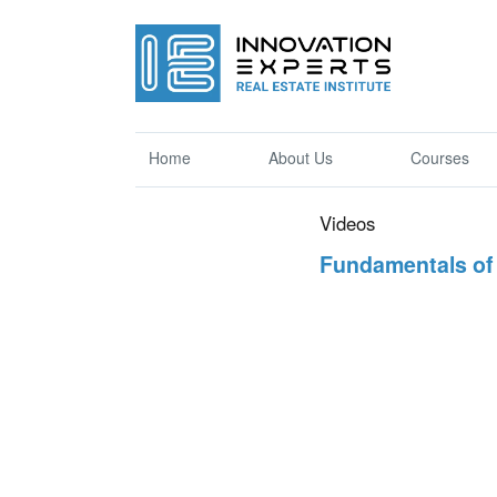
Home
About Us
Courses
Videos
Fundamentals of 