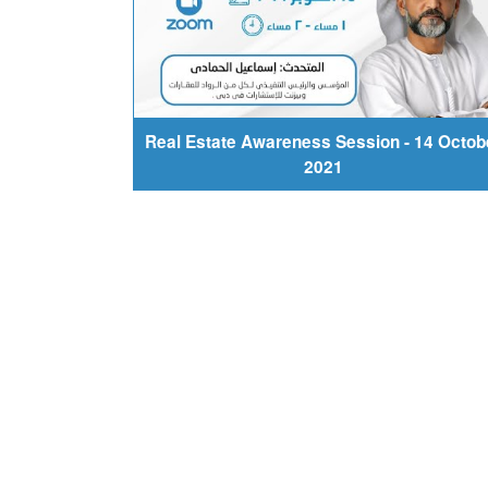
Real Estate Awareness Session - 14 Octob
2021