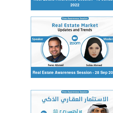
2022
Real Estate Awareness Session - 28 Sep 2