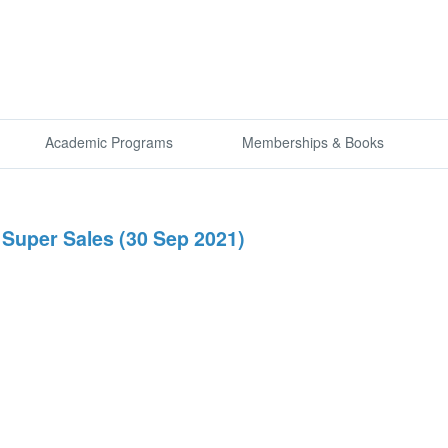
Academic Programs
Memberships & Books
Super Sales (30 Sep 2021)