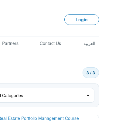
Login
Partners
Contact Us
العربية
3 / 3