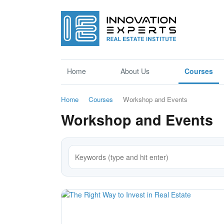
Home
About Us
Courses
Home
Courses
Workshop and Events
Workshop and Events