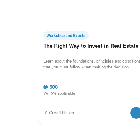
Workshop and Events
The Right Way to Invest in Real Estate
Learn about the foundations, principles and condition
that you must follow when making the decision
500
AED
VAT 5% applicable
2
Credit Hours