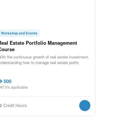
Workshop and Events
Real Estate Portfolio Management
Course
ith the continuous growth of real estate investment,
nderstanding how to manage real estate portfo
500
ED
AT 5% applicable
2
Credit Hours