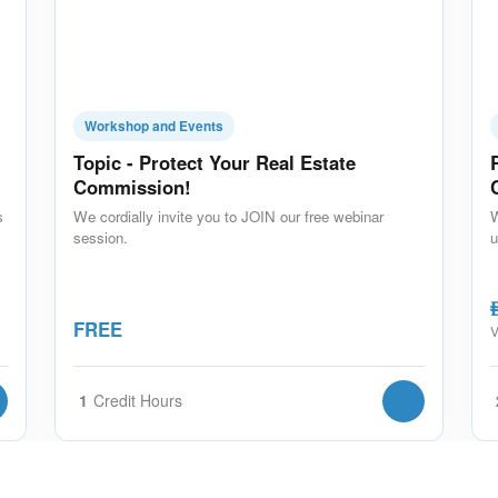
Workshop and Events
Topic - Protect Your Real Estate
Commission!
s
We cordially invite you to JOIN our free webinar
W
session.
u
A
FREE
V
1
Credit Hours