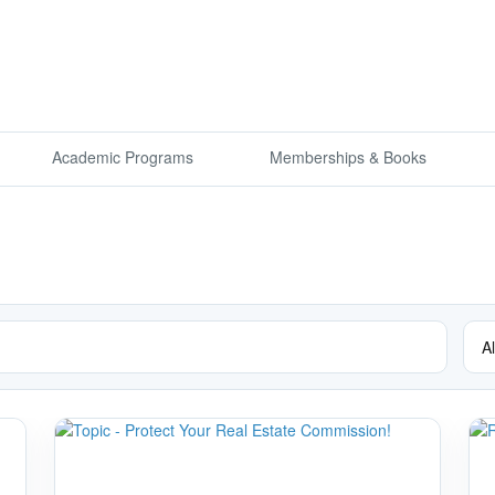
Academic Programs
Memberships & Books