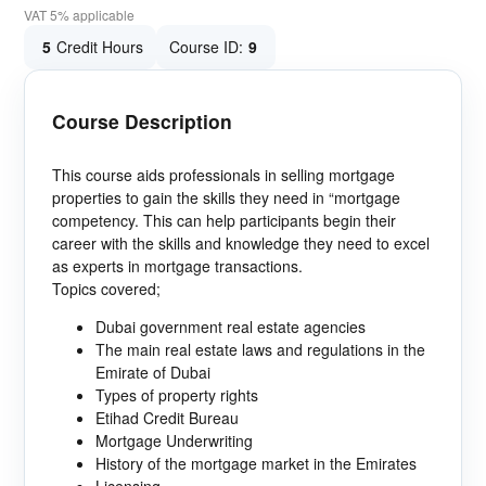
VAT 5% applicable
5
Credit Hours
Course ID:
9
Course Description
This course aids professionals in selling mortgage
properties to gain the skills they need in “mortgage
competency. This can help participants begin their
career with the skills and knowledge they need to excel
as experts in mortgage transactions.
Topics covered;
Dubai government real estate agencies
The main real estate laws and regulations in the
Emirate of Dubai
Types of property rights
Etihad Credit Bureau
Mortgage Underwriting
History of the mortgage market in the Emirates