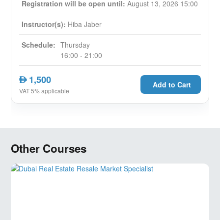
Registration will be open until:
August 13, 2026 15:00
Instructor(s):
Hiba Jaber
Schedule:
Thursday
16:00 - 21:00
1,500
AED
Add to Cart
VAT 5% applicable
Other Courses