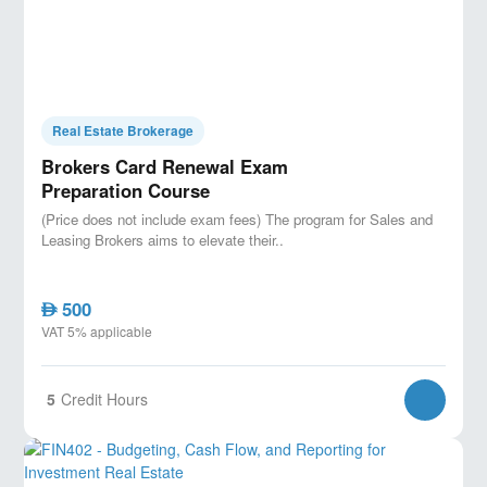
Real Estate Brokerage
Brokers Card Renewal Exam
Preparation Course
(Price does not include exam fees) The program for Sales and
Leasing Brokers aims to elevate their..
500
AED
VAT 5% applicable
5
Credit Hours