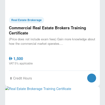
Real Estate Brokerage
Commercial Real Estate Brokers Training
Certificate
(Price does not include exam fees) Gain more knowledge about
how the commercial market operates....
1,500
AED
VAT 5% applicable
8
Credit Hours