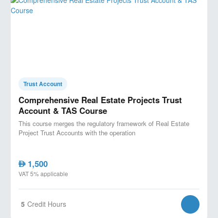
Trust Account
Comprehensive Real Estate Projects Trust
Account & TAS Course
This course merges the regulatory framework of Real Estate
Project Trust Accounts with the operation
1,500
AED
VAT 5% applicable
5
Credit Hours