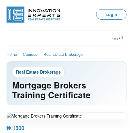
Login
العربية
Home
Courses
Real Estate Brokerage
Real Estate Brokerage
Mortgage Brokers
Training Certificate
1500
AED