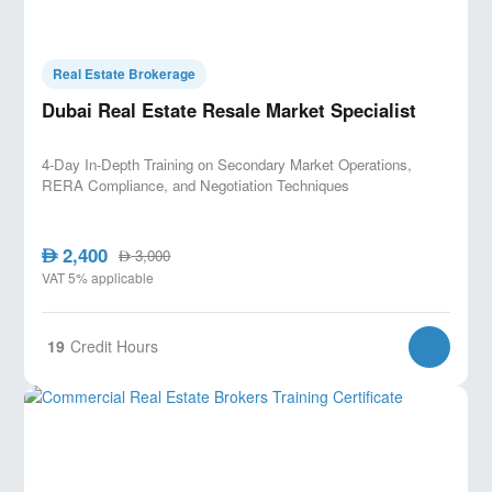
Real Estate Brokerage
Dubai Real Estate Resale Market Specialist
4-Day In-Depth Training on Secondary Market Operations,
RERA Compliance, and Negotiation Techniques
2,400
AED
3,000
AED
VAT 5% applicable
19
Credit Hours