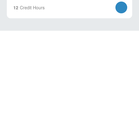
12
Credit Hours