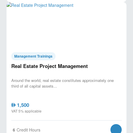
Management Trainings
Real Estate Project Management
Around the world, real estate constitutes approximately one
third of all capital assets...
1,500
AED
VAT 5% applicable
6
Credit Hours