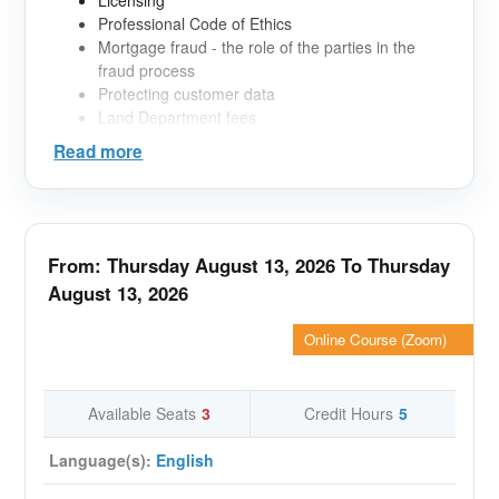
Licensing
Professional Code of Ethics
Mortgage fraud - the role of the parties in the
fraud process
Protecting customer data
Land Department fees
Sales forms
Read more
Mortgage products in the UAE
Debt Burden Ratio (DBR)
Mortgage Documentation
Mortgage Insurance
From: Thursday August 13, 2026 To Thursday
August 13, 2026
Online Course (Zoom)
Available Seats
3
Credit Hours
5
Language(s):
English