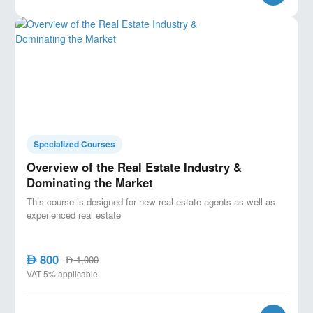
Specialized Courses
Overview of the Real Estate Industry &
Dominating the Market
This course is designed for new real estate agents as well as
experienced real estate
800
AED
1,000
AED
VAT 5% applicable