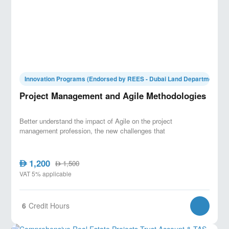
Innovation Programs (Endorsed by REES - Dubai Land Department)
Project Management and Agile Methodologies
Better understand the impact of Agile on the project
management profession, the new challenges that
1,200
AED
1,500
AED
VAT 5% applicable
6
Credit Hours