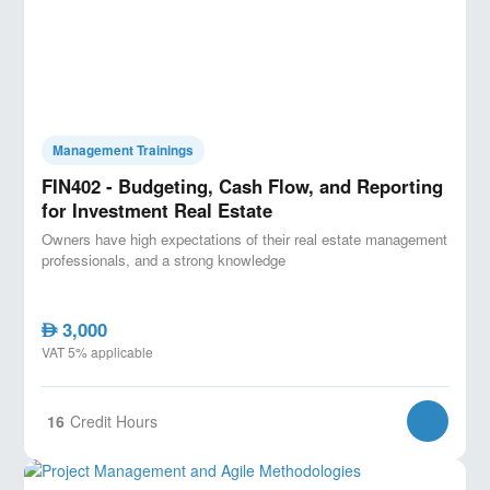
Management Trainings
FIN402 - Budgeting, Cash Flow, and Reporting
for Investment Real Estate
Owners have high expectations of their real estate management
professionals, and a strong knowledge
3,000
AED
VAT 5% applicable
16
Credit Hours