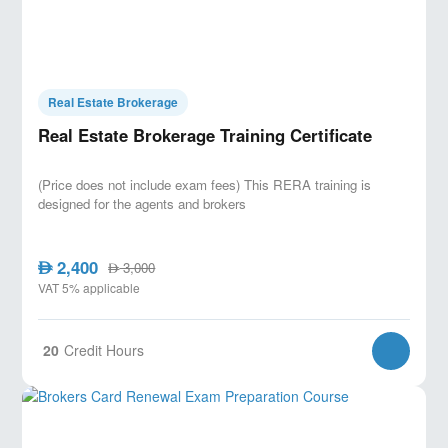
Real Estate Brokerage
Real Estate Brokerage Training Certificate
(Price does not include exam fees) This RERA training is
designed for the agents and brokers
2,400
AED
3,000
AED
VAT 5% applicable
20
Credit Hours