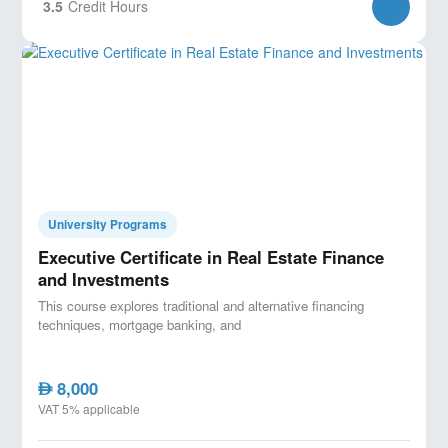
3.5
Credit Hours
University Programs
Executive Certificate in Real Estate Finance
and Investments
This course explores traditional and alternative financing
techniques, mortgage banking, and
8,000
AED
VAT 5% applicable