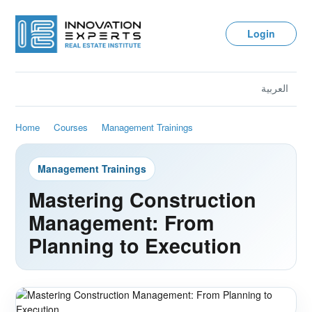
Login
العربية
Home
Courses
Management Trainings
Management Trainings
Mastering Construction
Management: From
Planning to Execution