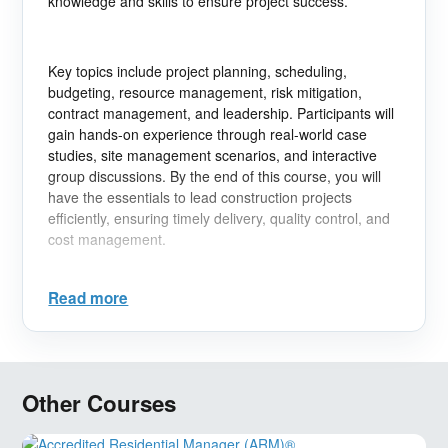
knowledge and skills to ensure project success.
Key topics include project planning, scheduling,
budgeting, resource management, risk mitigation,
contract management, and leadership. Participants will
gain hands-on experience through real-world case
studies, site management scenarios, and interactive
group discussions. By the end of this course, you will
have the essentials to lead construction projects
efficiently, ensuring timely delivery, quality control, and
cost management.
Read more
Learning Objectives:
- Understand the full lifecycle of construction projects.
- Master scheduling techniques to manage time and
Other Courses
resources effectively.
- Implement risk management strategies to minimize