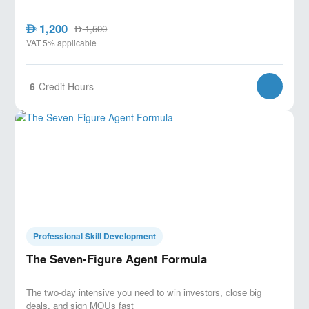
1,200
AED
1,500
AED
VAT 5% applicable
6
Credit Hours
Professional Skill Development
The Seven-Figure Agent Formula
The two-day intensive you need to win investors, close big
deals, and sign MOUs fast