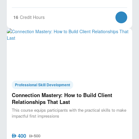
16
Credit Hours
Professional Skill Development
Connection Mastery: How to Build Client
Relationships That Last
This course equips participants with the practical skills to make
impactful first impressions
400
AED
500
AED