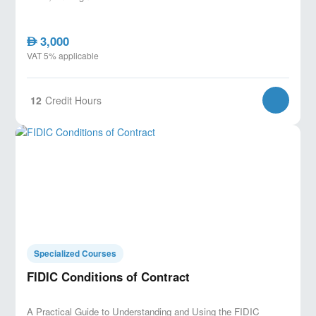
3,000
AED
VAT 5% applicable
12
Credit Hours
Specialized Courses
FIDIC Conditions of Contract
A Practical Guide to Understanding and Using the FIDIC