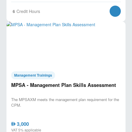
6
Credit Hours
Management Trainings
MPSA - Management Plan Skills Assessment
The MPSAXM meets the management plan requirement for the
CPM.
3,000
AED
VAT 5% applicable