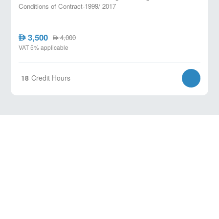
Conditions of Contract-1999/ 2017
3,500
AED
4,000
AED
VAT 5% applicable
18
Credit Hours