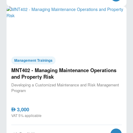
Management Trainings
MNT402 - Managing Maintenance Operations
and Property Risk
Developing a Customized Maintenance and Risk Management
Program
3,000
AED
VAT 5% applicable