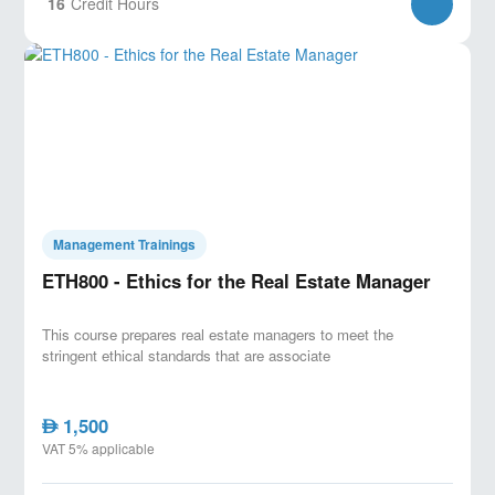
16
Credit Hours
Management Trainings
ETH800 - Ethics for the Real Estate Manager
This course prepares real estate managers to meet the
stringent ethical standards that are associate
1,500
AED
VAT 5% applicable