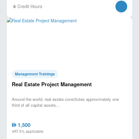
6
Credit Hours
Management Trainings
Real Estate Project Management
Around the world, real estate constitutes approximately one
third of all capital assets...
1,500
AED
VAT 5% applicable