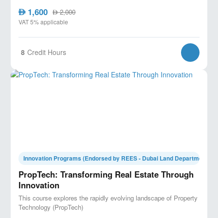
1,600
AED
2,000
AED
VAT 5% applicable
8
Credit Hours
Innovation Programs (Endorsed by REES - Dubai Land Department)
PropTech: Transforming Real Estate Through
Innovation
This course explores the rapidly evolving landscape of Property
Technology (PropTech)