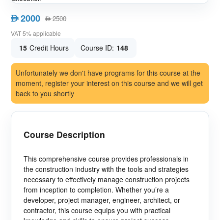
2000
AED
2500
AED
VAT 5% applicable
15
Credit Hours
Course ID:
148
Unfortunately we don't have programs for this course at the
moment, register your interest on this course and we will get
back to you shortly
Course Description
This comprehensive course provides professionals in
the construction industry with the tools and strategies
necessary to effectively manage construction projects
from inception to completion. Whether you’re a
developer, project manager, engineer, architect, or
contractor, this course equips you with practical