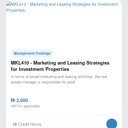
Key Features:
- Real-world project case studies for hands-on learning.
- Expert instructor with extensive industry experience.
- Certification upon completion, enhancing your
career prospects.
Management Trainings
MKL410 - Marketing and Leasing Strategies
for Investment Properties
In terms of broad marketing and leasing activities, the real
estate manager is responsible for posit
2,600
AED
VAT 5% applicable
16
Credit Hours