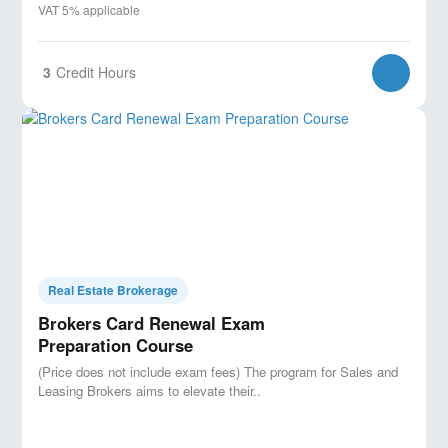
VAT 5% applicable
3
Credit Hours
Real Estate Brokerage
Brokers Card Renewal Exam
Preparation Course
(Price does not include exam fees) The program for Sales and
Leasing Brokers aims to elevate their..