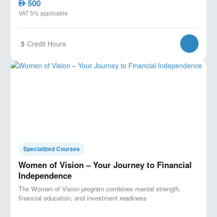
500
AED
VAT 5% applicable
5
Credit Hours
Specialized Courses
Women of Vision – Your Journey to Financial
Independence
The Women of Vision program combines mental strength,
financial education, and investment readiness