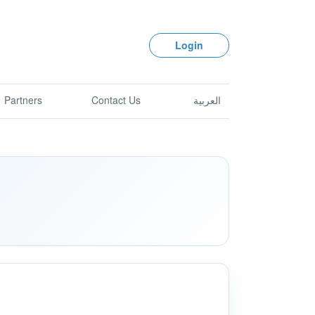
Login
Partners
Contact Us
العربية