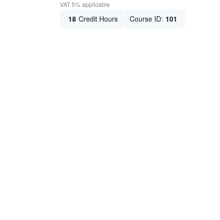
VAT 5% applicable
18
Credit Hours
Course ID:
101