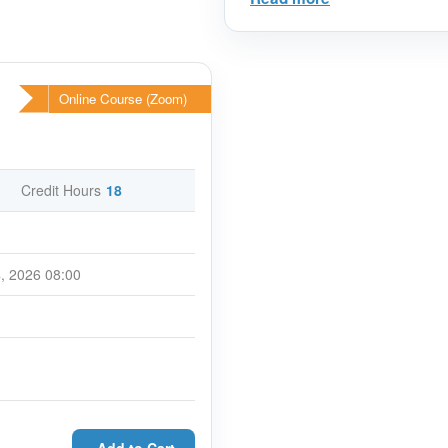
International Best Practi
Why you should attend?
The trainer will deploy a full ra
Online Course (Zoom)
including exercises, case studi
This program is designed to h
duties, responsibilities and poten
contracts. You will have the opp
Credit Hours
18
areas that are relevant to your
the participants for better unde
Course Overview
, 2026 08:00
FIDIC forms of contracts are th
more than 94 countries are me
How to use FIDIC contracts and 
you sharpen your skills and m
niche (or chosen industry).
The workshop will deepen your
expertise on FIDIC form of Con