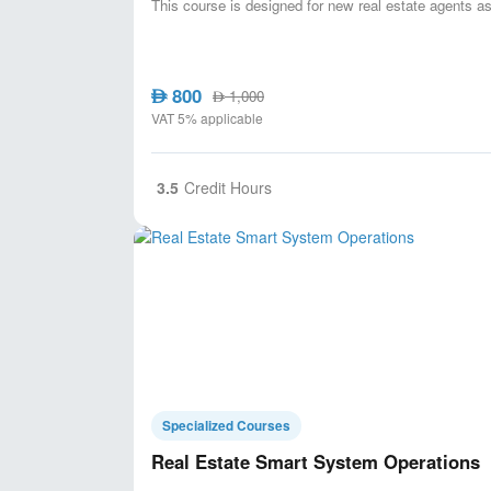
This course is designed for new real estate agents as
800
AED
1,000
AED
VAT 5% applicable
3.5
Credit Hours
Specialized Courses
Real Estate Smart System Operations