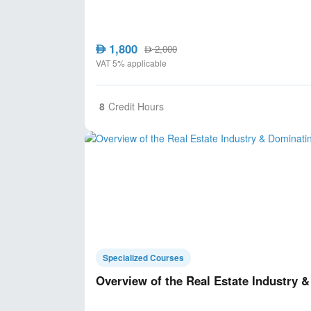
1,800
AED
2,000
AED
VAT 5% applicable
8
Credit Hours
Specialized Courses
Overview of the Real Estate Industry 