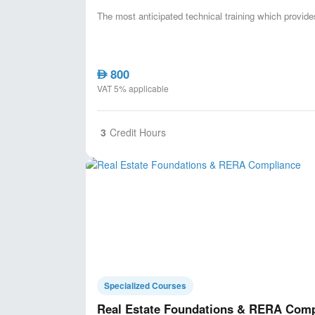
The most anticipated technical training which provid
800
AED
VAT 5% applicable
3
Credit Hours
Specialized Courses
Real Estate Foundations & RERA Comp