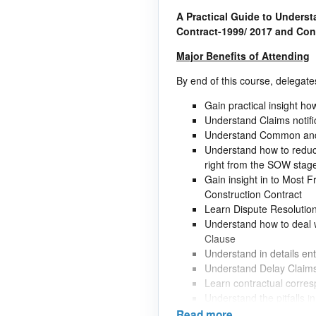
A Practical Guide to Unders
Contract-1999/ 2017 and Co
Major Benefits of Attending
By end of this course, delegates
Gain practical insight ho
Understand Claims notifi
Understand Common and C
Understand how to reduce
right from the SOW stag
Gain insight in to Most F
Construction Contract
Learn Dispute Resolutio
Understand how to deal w
Clause
Understand in details en
Understand Delay Claim
Learn contractual corre
Understand the pitfalls 
Understand methods invo
Read more