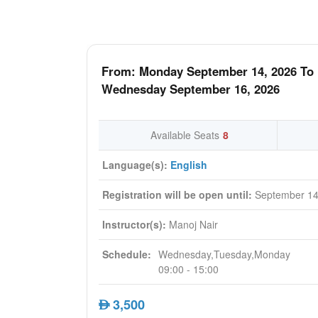
From: Monday September 14, 2026 To
Wednesday September 16, 2026
Available Seats
8
Language(s):
English
Registration will be open until:
September 14
Instructor(s):
Manoj Nair
Schedule:
Wednesday,Tuesday,Monday
09:00 - 15:00
3,500
AED