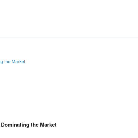
How FIDIC contracts are
FIDIC (What and Why?)
FIDIC Publications
International Institutes 
Composition of FIDIC Co
FIDIC Conditions of Cont
FIDIC Contracts Compari
FIDIC Sub-Contracts
Clauses that deal with alloca
FIDIC
Limitation of Liability (LO
Liquidated Damages
Consequential Loss
Third Party Liability
Indemnity
Force Majeure
Insurance
& Dominating the Market
Day-2