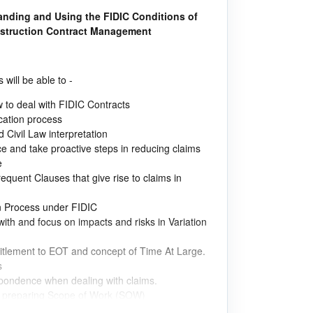
tanding and Using the FIDIC Conditions of
nstruction Contract Management
 will be able to -
w to deal with FIDIC Contracts
cation process
ivil Law interpretation
 and take proactive steps in reducing claims
e
requent Clauses that give rise to claims in
n Process under FIDIC
ith and focus on impacts and risks in Variation
titlement to EOT and concept of Time At Large.
s
spondence when dealing with claims.
in preparing Scope of Work (SOW)
lved in measuring Contractor Performance.