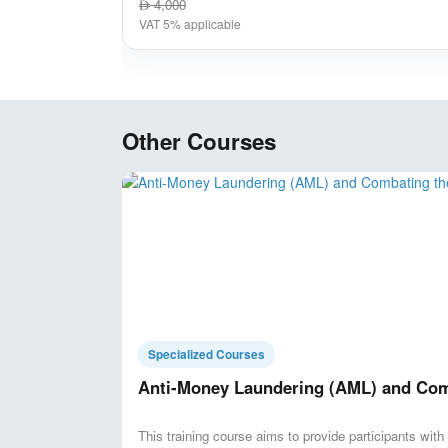
4,000
AED
VAT 5% applicable
Other Courses
Specialized Courses
Anti-Money Laundering (AML) and Comb
This training course aims to provide participants wit