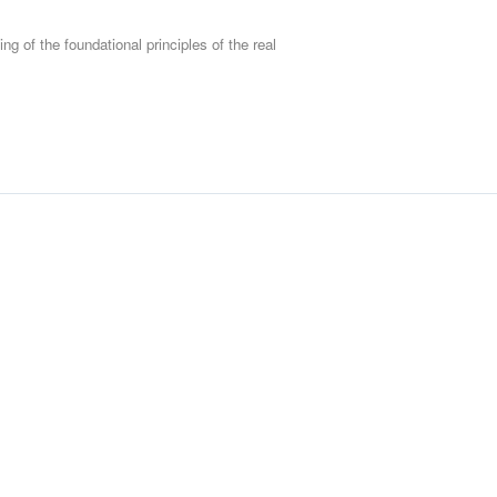
Scope of Work/Statemen
Measuring Contractor P
ng of the foundational principles of the real
Dealing with Defects (Ty
Extension of Time (EOT)
Programme and Record
BOQ
Design Error
Termination
Cost for Claims preparat