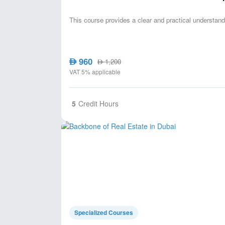
This course provides a clear and practical understandi
960
AED
1,200
AED
VAT 5% applicable
5
Credit Hours
Specialized Courses