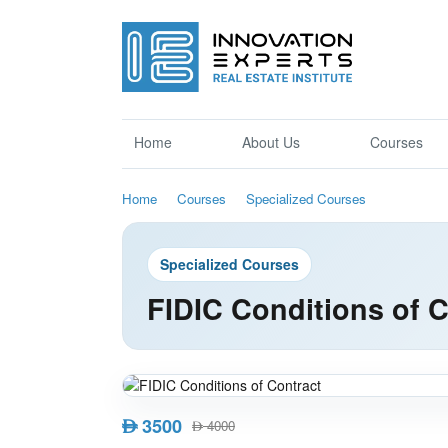
Home
About Us
Courses
Home
Courses
Specialized Courses
Specialized Courses
FIDIC Conditions of C
3500
AED
4000
AED