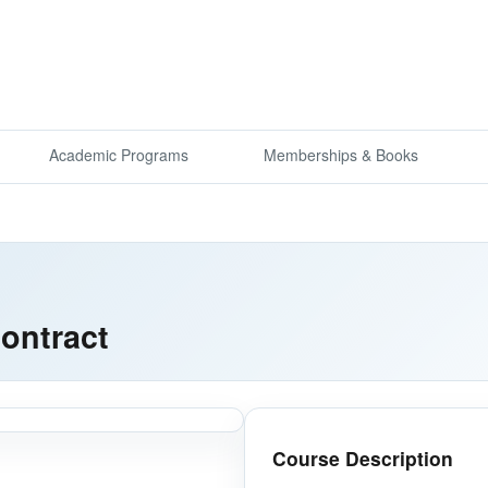
Academic Programs
Memberships & Books
ontract
Course Description