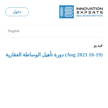
دخول
English
فيديو
(16-19 Aug 2021) دورة تأهيل الوساطة العقارية