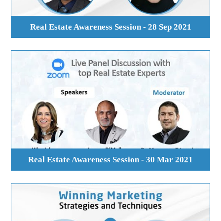
Real Estate Awareness Session - 28 Sep 2021
Real Estate Awareness Session - 30 Mar 2021