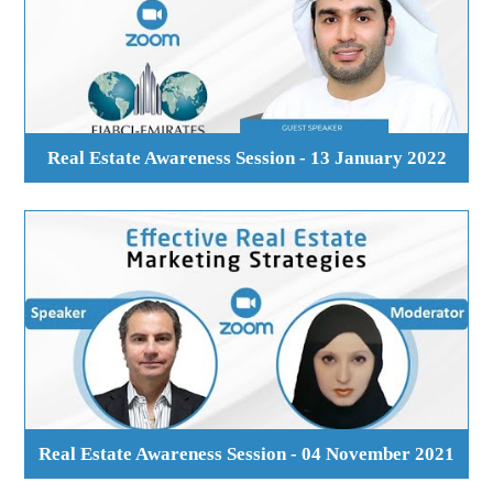
Real Estate Awareness Session - 13 January 2022
Real Estate Awareness Session - 04 November 2021