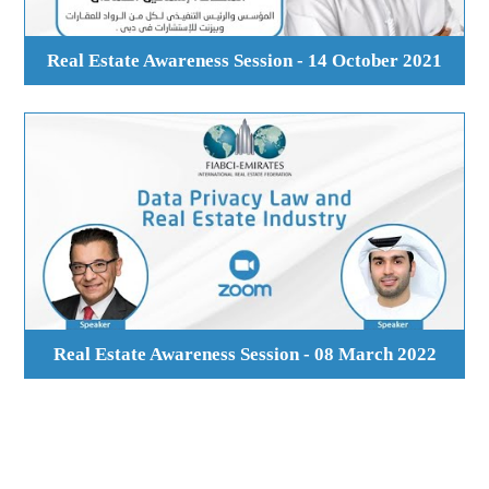
Real Estate Awareness Session - 14 October 2021
Real Estate Awareness Session - 08 March 2022