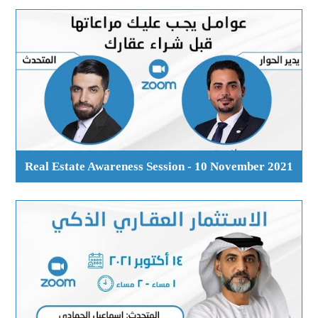
Real Estate Awareness Session - 10 November 2021