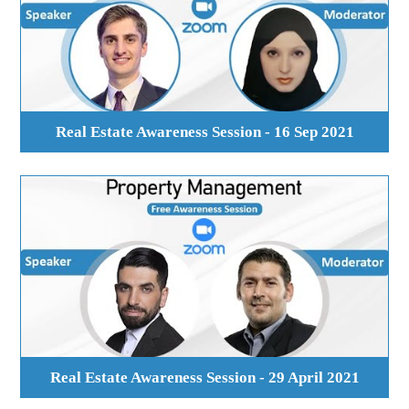
Real Estate Awareness Session - 16 Sep 2021
Real Estate Awareness Session - 29 April 2021