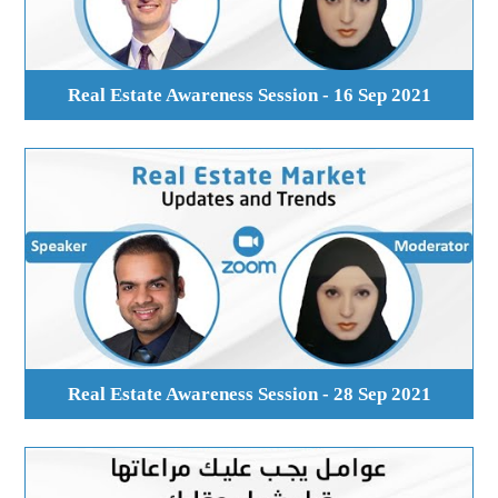
Real Estate Awareness Session - 16 Sep 2021
Real Estate Awareness Session - 28 Sep 2021