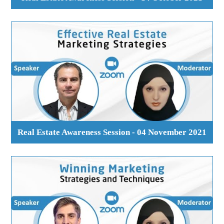
Real Estate Awareness Session - 04 November 2021