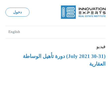
دخول
English
فيديو
(30-31 July 2021) دورة تأهيل الوساطة
العقارية