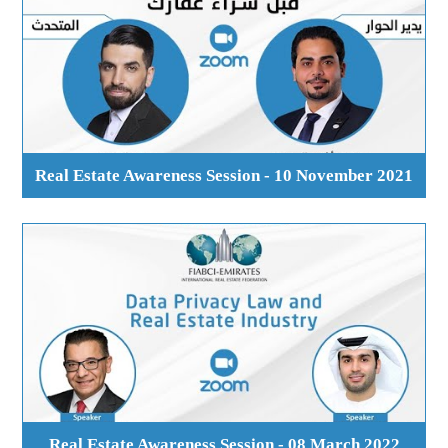
Real Estate Awareness Session - 10 November 2021
Real Estate Awareness Session - 08 March 2022