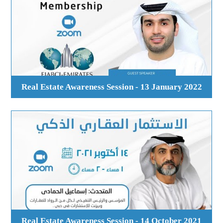
Real Estate Awareness Session - 13 January 2022
Real Estate Awareness Session - 14 October 2021