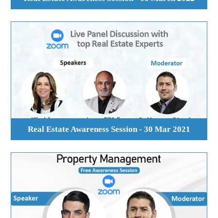
Real Estate Awareness Session - 30 Mar 2021