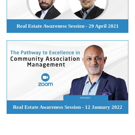
Real Estate Awareness Session - 29 April 2021
Real Estate Awareness Session - 12 January 2022