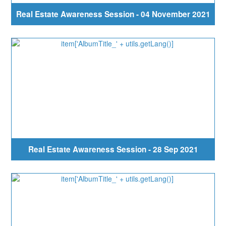
Real Estate Awareness Session - 04 November 2021
Real Estate Awareness Session - 28 Sep 2021