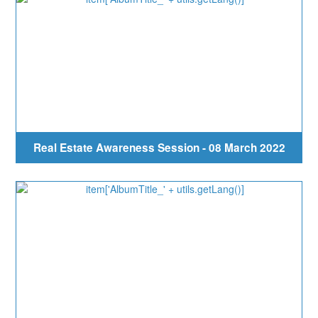
Real Estate Awareness Session - 08 March 2022