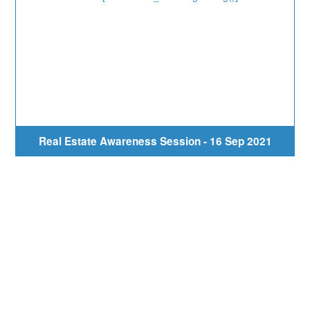
Real Estate Awareness Session - 16 Sep 2021