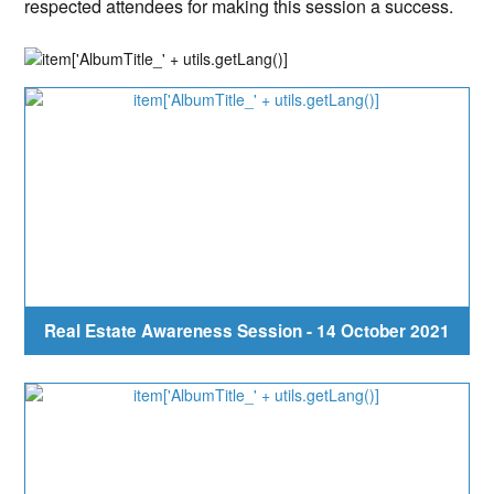
respected attendees for making this session a success.
Real Estate Awareness Session - 14 October 2021