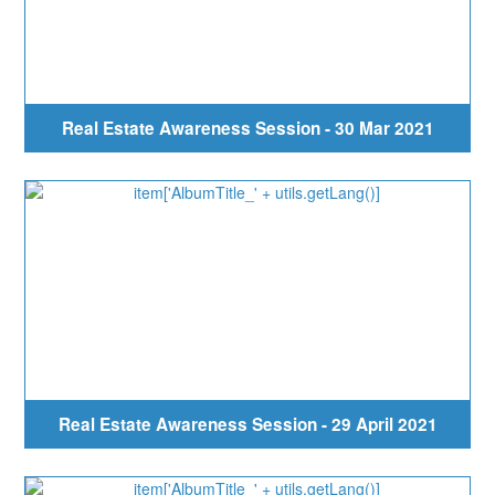
Real Estate Awareness Session - 30 Mar 2021
Real Estate Awareness Session - 29 April 2021