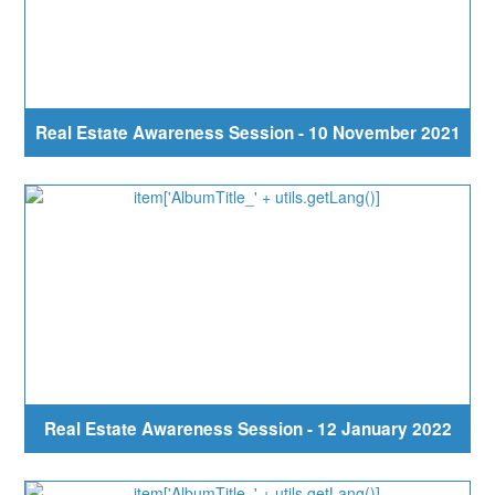
Real Estate Awareness Session - 10 November 2021
Real Estate Awareness Session - 12 January 2022