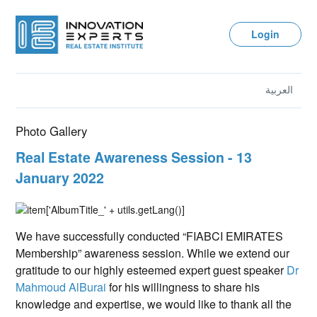
Login
العربية
Photo Gallery
Real Estate Awareness Session - 13
January 2022
We have successfully conducted “FIABCI EMIRATES
Membership” awareness session. While we extend our
gratitude to our highly esteemed expert guest speaker
Dr
Mahmoud AlBurai
for his willingness to share his
knowledge and expertise, we would like to thank all the