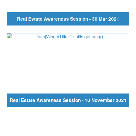
Real Estate Awareness Session - 30 Mar 2021
Real Estate Awareness Session - 10 November 2021