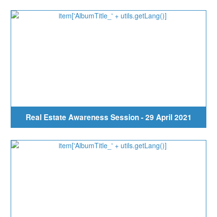
Real Estate Awareness Session - 29 April 2021