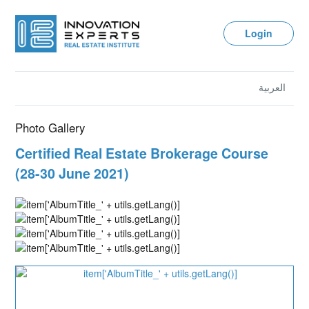
Login
العربية
Photo Gallery
Certified Real Estate Brokerage Course
(28-30 June 2021)