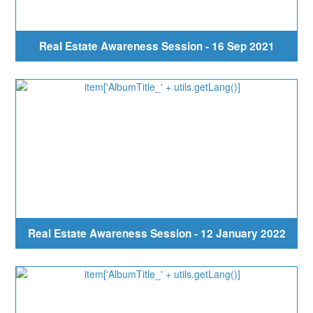
Real Estate Awareness Session - 16 Sep 2021
Real Estate Awareness Session - 12 January 2022