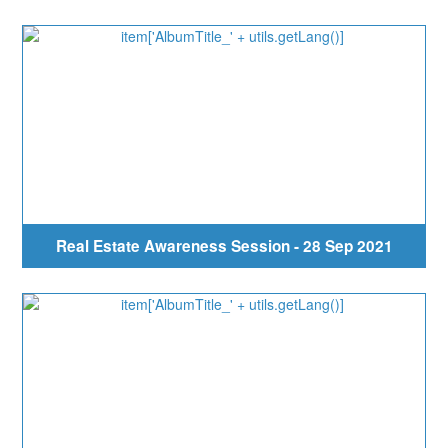
Real Estate Awareness Session - 28 Sep 2021