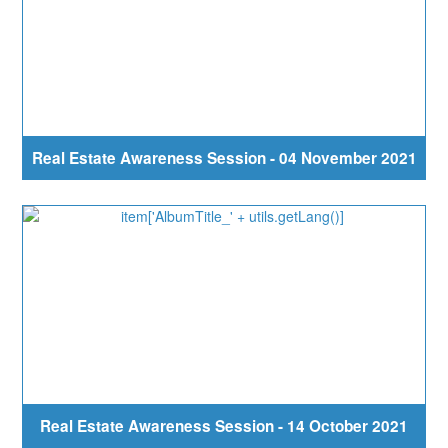
Real Estate Awareness Session - 04 November 2021
Real Estate Awareness Session - 14 October 2021