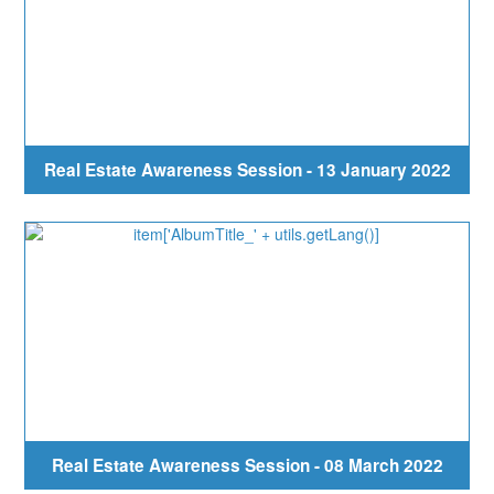
Real Estate Awareness Session - 13 January 2022
Real Estate Awareness Session - 08 March 2022